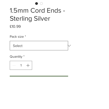
1.5mm Cord Ends -
Sterling Silver
Price
£10.99
Pack size
*
Quantity
*
Add to Cart
Pack of 10 or 50
Sterling Silver Cord Ends
1.5mm (for 1mm thick cord)