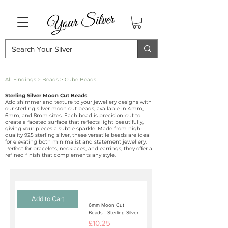
All Findings
>
Beads
> Cube Beads
Sterling Silver Moon Cut Beads
Add shimmer and texture to your jewellery designs with
our sterling silver moon cut beads, available in 4mm,
6mm, and 8mm sizes. Each bead is precision-cut to
create a faceted surface that reflects light beautifully,
giving your pieces a subtle sparkle. Made from high-
quality 925 sterling silver, these versatile beads are ideal
for elevating both minimalist and statement jewellery.
Perfect for bracelets, necklaces, and earrings, they offer a
refined finish that complements any style.
Add to Cart
6mm Moon Cut
Beads - Sterling Silver
Price
£10.25